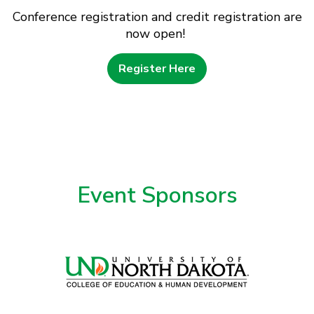
Conference registration and credit registration are
now open!
Register Here
Event Sponsors