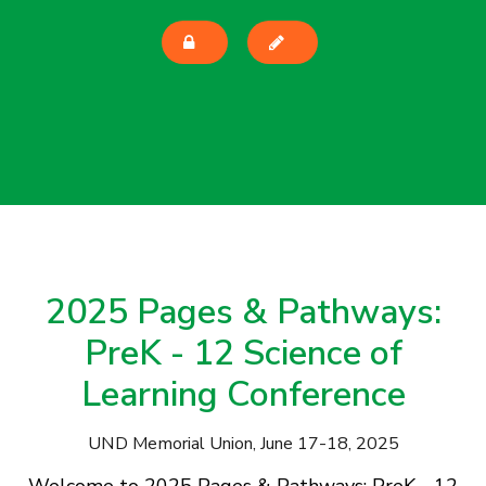
2025 Pages & Pathways:
PreK - 12 Science of
Learning Conference
UND Memorial Union, June 17-18, 2025
Welcome to 2025 Pages & Pathways: PreK - 12