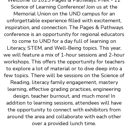
Science of Learning Conference! Join us at the
Memorial Union on the UND campus for an
unforgettable experience filled with excitement,
inspiration, and connection. The Pages & Pathways
conference is an opportunity for regional educators
to come to UND for a day full of learning on
Literacy, STEM, and Well-Being topics. This year,
we will feature a mix of 1-hour sessions and 2-hour
workshops. This offers the opportunity for teachers
to explore a lot of material or to dive deep into a
few topics. There will be sessions on the Science of
Reading, literacy family engagement, mastery
learning, effective grading practices, engineering
design, teacher burnout, and much more! In
addition to learning sessions, attendees will have
the opportunity to connect with exhibitors from
around the area and collaborate with each other
over a provided lunch time.