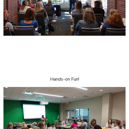
Hands-on Fun!