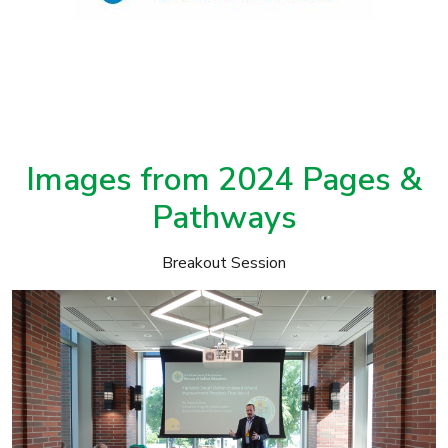
Images from 2024 Pages &
Pathways
Breakout Session